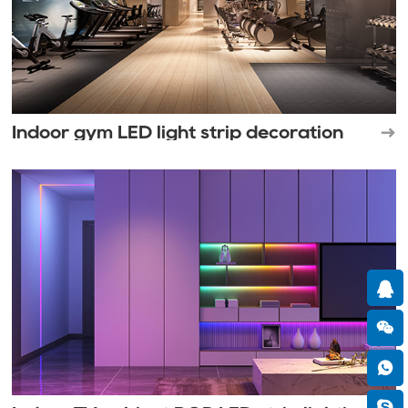
Indoor gym LED light strip decoration