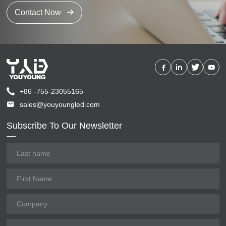
Contact Now
+86 -755-23055165
sales@youyoungled.com
Subscribe To Our Newsletter