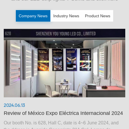
Company News
Industry News
Product News
2024.06.13
Review of México Expo Eléctrica Internacional 2024
Our booth No. is 628, Hall C, date is 4~6 June 2024, and