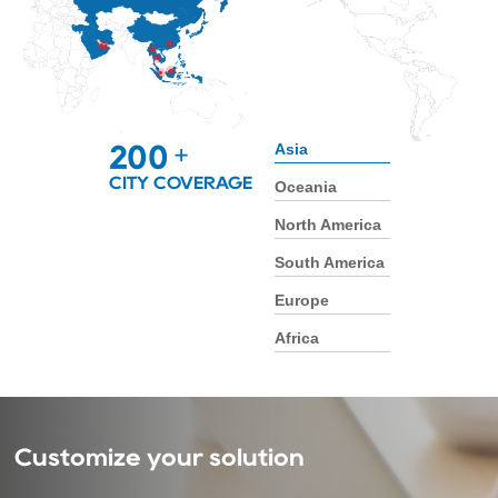
Asia
200
+
CITY COVERAGE
Oceania
North America
South America
Europe
Africa
Customize your solution