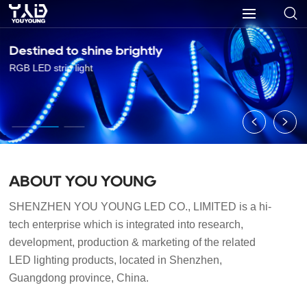
Destined to shine brightly
RGB LED strip light
ABOUT YOU YOUNG
SHENZHEN YOU YOUNG LED CO., LIMITED is a hi-
tech enterprise which is integrated into research, 
development, production & marketing of the related 
LED lighting products, located in Shenzhen, 
Guangdong province, China.
