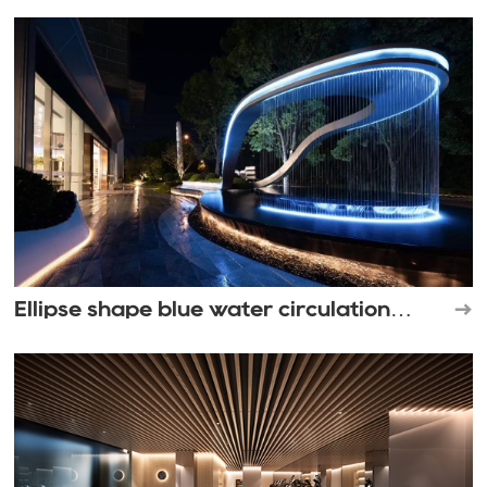
Ellipse shape blue water circulation
waterfall