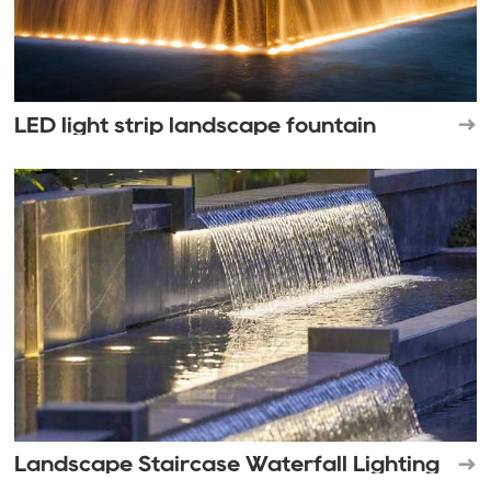
LED light strip landscape fountain
Landscape Staircase Waterfall Lighting