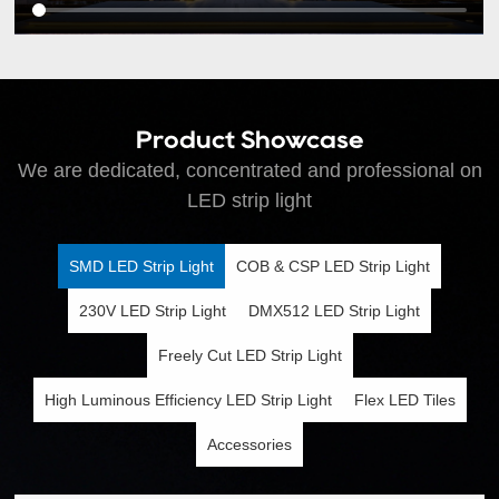
Product Showcase
We are dedicated, concentrated and professional on
LED strip light
SMD LED Strip Light
COB & CSP LED Strip Light
230V LED Strip Light
DMX512 LED Strip Light
Freely Cut LED Strip Light
High Luminous Efficiency LED Strip Light
Flex LED Tiles
Accessories