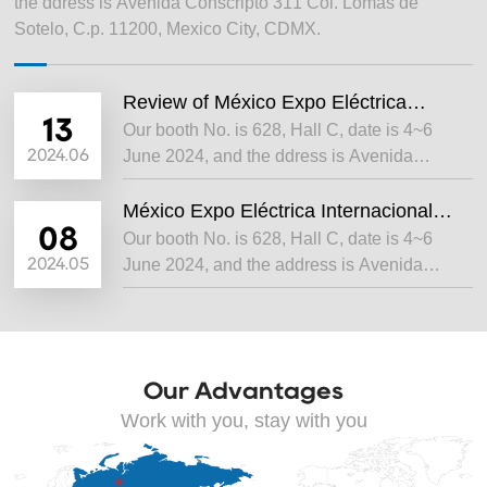
the ddress is Avenida Conscripto 311 Col. Lomas de
Sotelo, C.p. 11200, Mexico City, CDMX.
Review of México Expo Eléctrica
Internacional 2024
13
Our booth No. is 628, Hall C, date is 4~6
2024.06
June 2024, and the ddress is Avenida
Conscripto 311 Col. Lomas de Sotelo, C.p.
11200, Mexico City, CDMX.
México Expo Eléctrica Internacional
2024
08
Our booth No. is 628, Hall C, date is 4~6
2024.05
June 2024, and the address is Avenida
Conscripto 311 Col. Lomas de Sotelo, C.p.
11200, Mexico City, CDMX.
Our Advantages
Work with you, stay with you