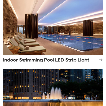
Indoor Swimming Pool LED Strip Light