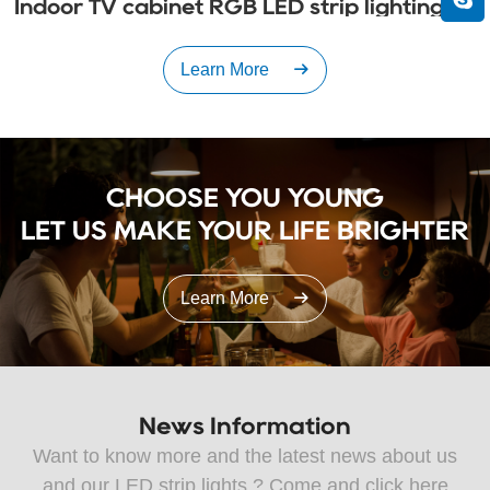
Indoor TV cabinet RGB LED strip lighting
Learn More
CHOOSE YOU YOUNG

LET US MAKE YOUR LIFE BRIGHTER
Learn More
News Information
Want to know more and the latest news about us
and our LED strip lights ? Come and click here