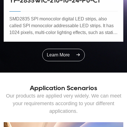
YF-2835WIC-210-10-24-P0-C1
SMD2835 SPI monocolor digital LED strips, also
called SPI monocolor addressable LED strips. It has
1024 pixels, multi-color lighting effects, such as static,
dynamic, chasing colours, flowing water and flash,
etc. It can be compatible with most mainstream IC.
Low power - 14W/m, better heat dissipation, high CRI,
Learn More
easy installation, cuttable and joinable.
Application Scenarios
Our products are applied very widely. We can meet
your requirements according to your different
applications.