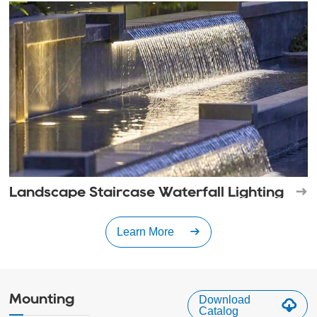
Landscape Staircase Waterfall Lighting
Learn More
Mounting
Download
Catalog