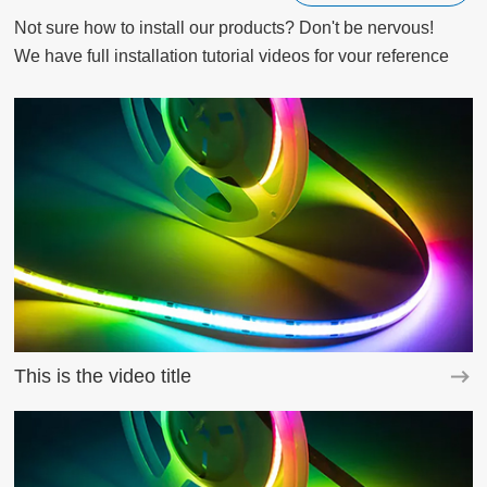
Not sure how to install our products? Don't be nervous!

We have full installation tutorial videos for vour reference
This is the video title