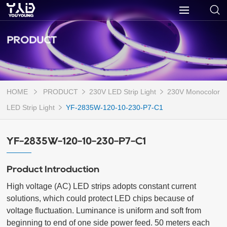
PRODUCT
HOME
PRODUCT
230V LED Strip Light
230V Monocolor
LED Strip Light
YF-2835W-120-10-230-P7-C1
YF-2835W-120-10-230-P7-C1
Product Introduction
High voltage (AC) LED strips adopts constant current 
solutions, which could protect LED chips because of 
voltage fluctuation. Luminance is uniform and soft from 
beginning to end of one side power feed. 50 meters each 