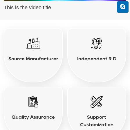
This is the video title
Source Manufacturer
Independent R D
Quality Assurance
Support
Customization