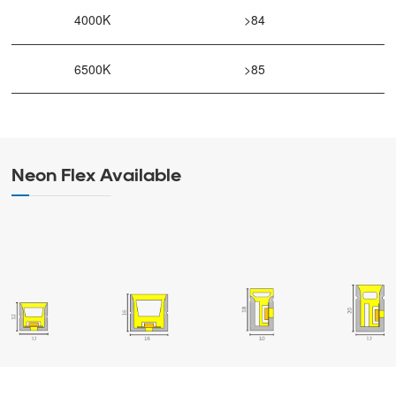
4000K
>84
6500K
>85
Neon Flex Available