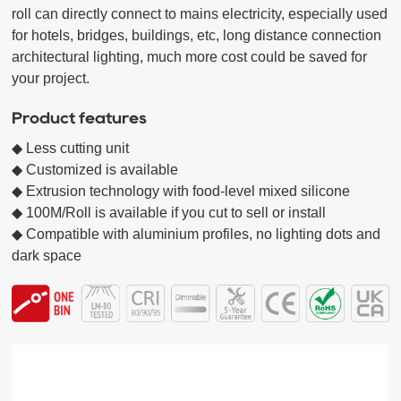
roll can directly connect to mains electricity, especially used 
for hotels, bridges, buildings, etc, long distance connection 
architectural lighting, much more cost could be saved for 
Product features
◆ Less cutting unit

◆ Customized is available

◆ Extrusion technology with food-level mixed silicone

◆ 100M/Roll is available if you cut to sell or install

◆ Compatible with aluminium profiles, no lighting dots and 
dark space