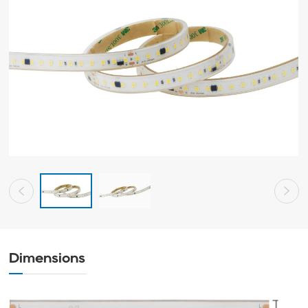
Dimensions