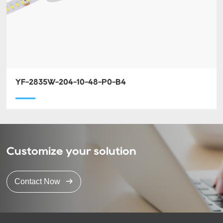
YF-2835W-204-10-48-P0-B4
Customize your solution
Contact Now