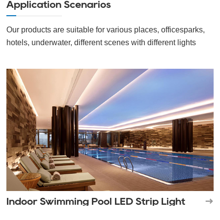
Application Scenarios
Our products are suitable for various places, officesparks,
hotels, underwater, different scenes with different lights
Indoor Swimming Pool LED Strip Light