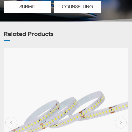
SUBMIT
COUNSELLING
Related Products