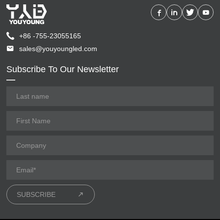
+86 -755-23055165
sales@youyoungled.com
Subscribe To Our Newsletter
SUBSCRIBE