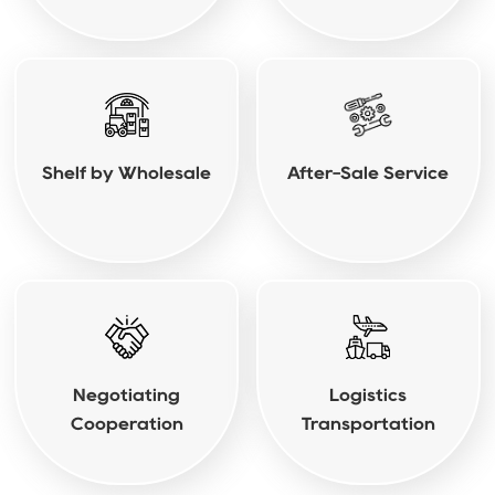
Shelf by Wholesale
After-Sale Service
Negotiating
Logistics
Cooperation
Transportation