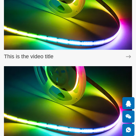
This is the video title