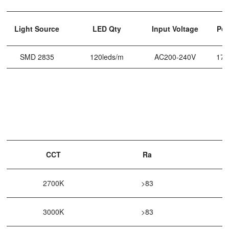
Light Source
LED Qty
Input Voltage
Po
SMD 2835
120leds/m
AC200-240V
17
CCT
Ra
2700K
>83
3000K
>83