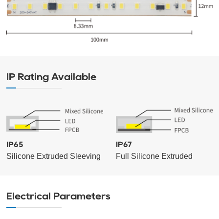
IP Rating Available
IP65
IP67
Silicone Extruded Sleeving
Full Silicone Extruded
Electrical Parameters