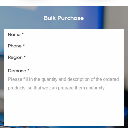
Bulk Purchase
Name *
Phone *
Region *
Demand *