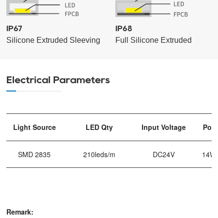
IP67
IP68
Silicone Extruded Sleeving
Full Silicone Extruded
Electrical Parameters
Light Source
LED Qty
Input Voltage
Pow
SMD 2835
210leds/m
DC24V
14W
Remark: