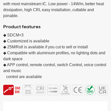
with most mainstream IC. Low power - 14W/m, better heat 
dissipation, high CRI, easy installation, cuttable and 
joinable.
Product features
◆ SDCM<3

◆ Customized is available

◆ 25M/Roll is available if you cut to sell or install

◆ Compatible with aluminium profiles, no lighting dots and 
dark space

◆ APP control, remote control, switch Control, voice control 
and music

   control are available