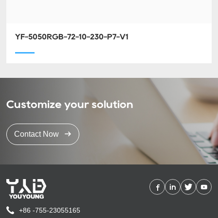
YF-5050RGB-72-10-230-P7-V1
Customize your solution
Contact Now
+86 -755-23055165