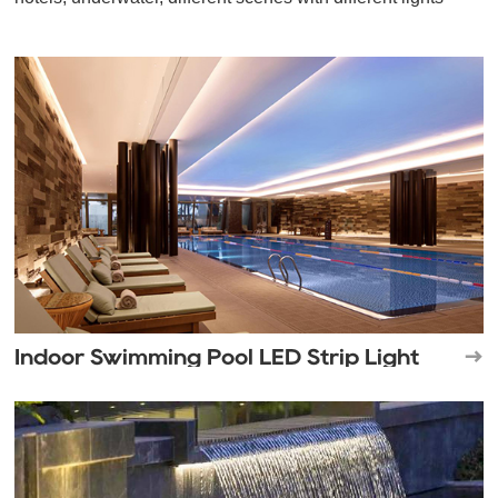
Indoor Swimming Pool LED Strip Light