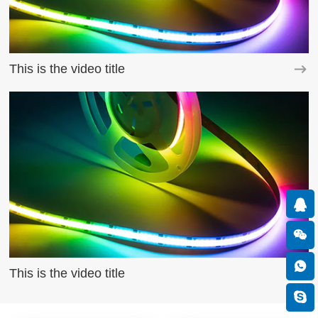
This is the video title
This is the video title