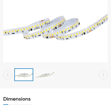
Dimensions