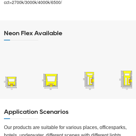
cct=2700k/3000k/4000k/6500/
Neon Flex Available
Application Scenarios
Our products are suitable for various places, officesparks,
hotels, underwater, different scenes with different lights