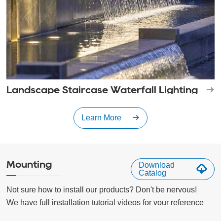
Landscape Staircase Waterfall Lighting
Learn More
Mounting
Download
Catalog
Not sure how to install our products? Don't be nervous!

We have full installation tutorial videos for vour reference