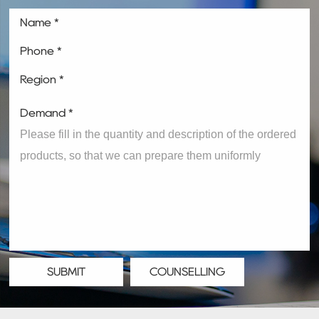
Name *
Phone *
Region *
Demand *
SUBMIT
COUNSELLING