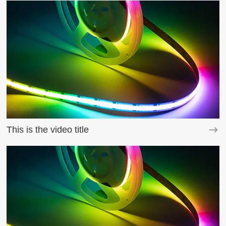
This is the video title