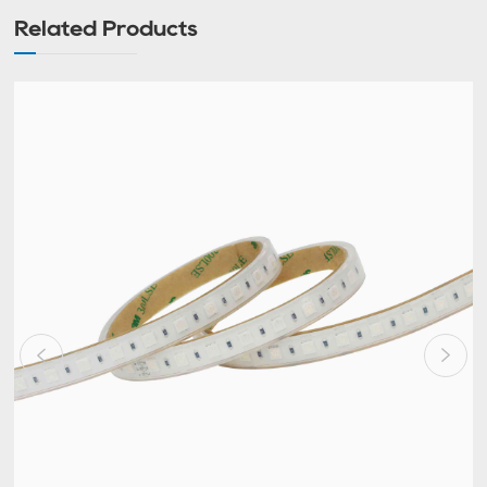
Related Products