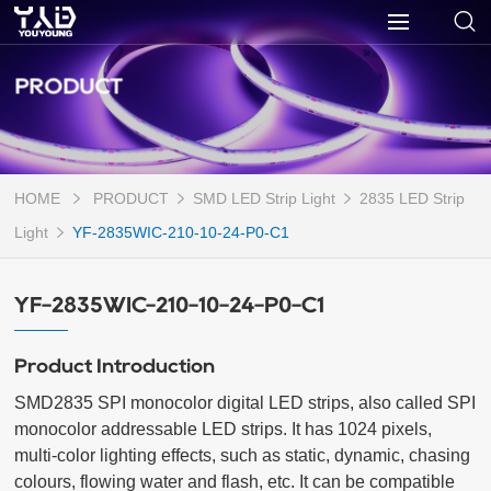
PRODUCT
HOME
PRODUCT
SMD LED Strip Light
2835 LED Strip
Light
YF-2835WIC-210-10-24-P0-C1
YF-2835WIC-210-10-24-P0-C1
Product Introduction
SMD2835 SPI monocolor digital LED strips, also called SPI 
monocolor addressable LED strips. It has 1024 pixels, 
multi-color lighting effects, such as static, dynamic, chasing 
colours, flowing water and flash, etc. It can be compatible 