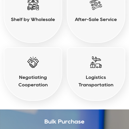
Shelf by Wholesale
After-Sale Service
Negotiating
Logistics
Cooperation
Transportation
Bulk Purchase