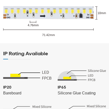
IP Rating Available
IP20
IP65
Bareboard
Silicone Glue Coating