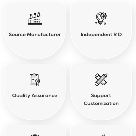
Source Manufacturer
Independent R D
Quality Assurance
Support
Customization