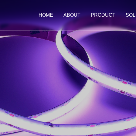
HOME
ABOUT
PRODUCT
SOL