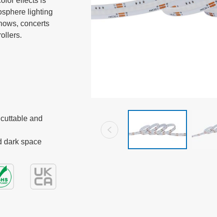
or effects is 
sphere lighting 
shows, concerts 
ollers.
cuttable and 
nd dark space