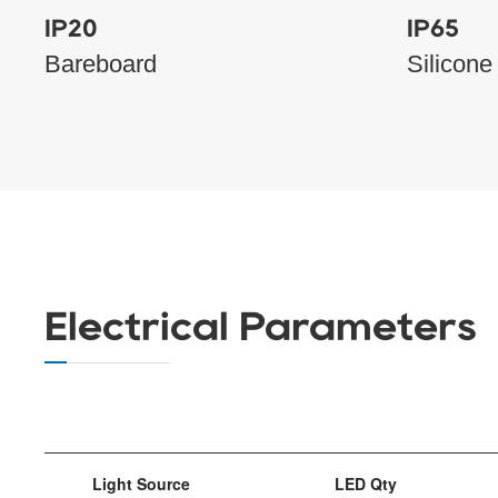
IP20
IP65
Bareboard
Silicone
Electrical Parameters
Light Source
LED Qty