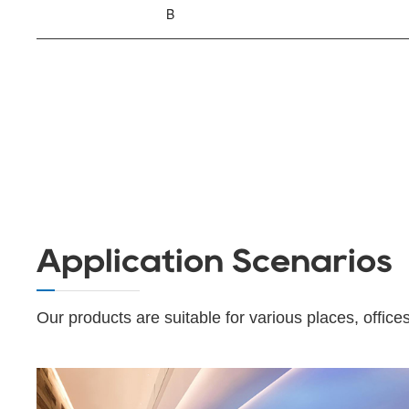
B
Application Scenarios
Our products are suitable for various places, offices