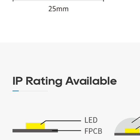
IP Rating Available