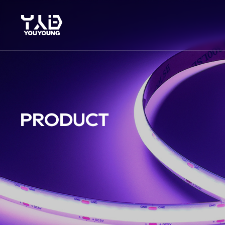
PRODUCT