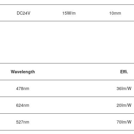
DC24V
15W/m
10mm
Wavelength
Effi.
478nm
36Im/W
624nm
20Im/W
527nm
70Im/W