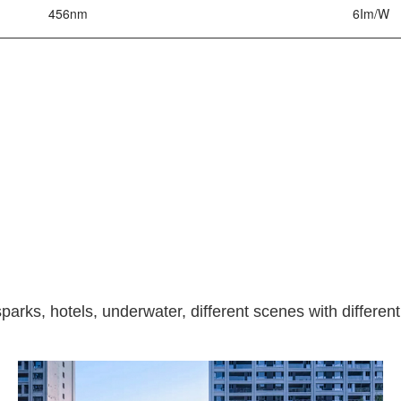
456nm
6Im/W
parks, hotels, underwater, different scenes with different