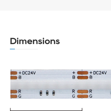
Dimensions