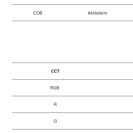
COB
840leds/m
CCT
RGB
R
G