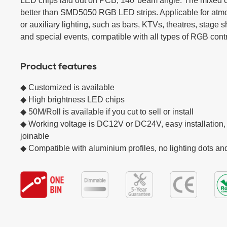
LED chips laid out on PCB, 140°beam angle. The mixed col
better than SMD5050 RGB LED strips. Applicable for atmo
or auxiliary lighting, such as bars, KTVs, theatres, stage 
and special events, compatible with all types of RGB contr
Product features
◆ Customized is available

◆ High brightness LED chips  

◆ 50M/Roll is available if you cut to sell or install

◆ Working voltage is DC12V or DC24V, easy installation, 
joinable

◆ Compatible with aluminium profiles, no lighting dots a