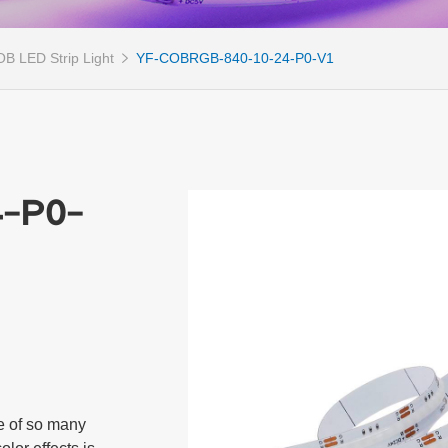
B LED Strip Light
YF-COBRGB-840-10-24-P0-V1
-P0-
 of so many 