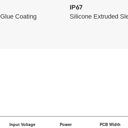
IP67
 Glue Coating
Silicone Extruded Sl
Input Voltage
Power
PCB Width