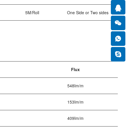
5M/Roll
One Side or Two sides
Flux
548Im/m
153Im/m
409Im/m