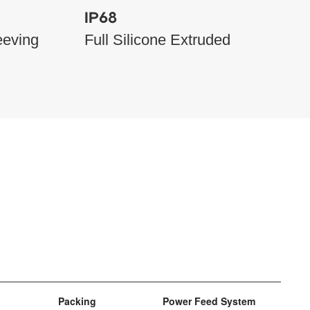
IP68
eeving
Full Silicone Extruded
Packing
Power Feed System