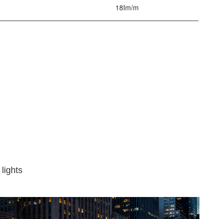
18Im/m
 lights