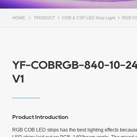
HOME
PRODUCT
COB & CSP LED Strip Light
RGB CO
YF-COBRGB-840-10-24
V1
Product Introduction
RGB COB LED strips has the best lighting effects because