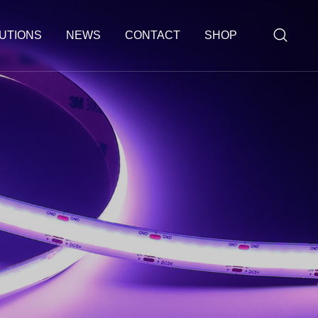
UTIONS
NEWS
CONTACT
SHOP