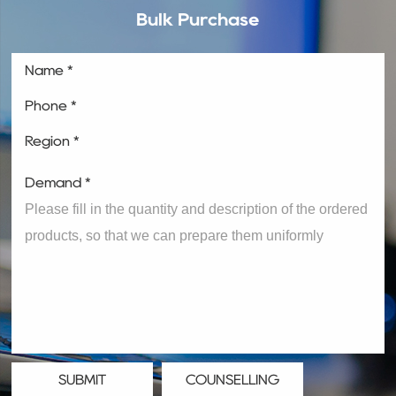
Bulk Purchase
Name *
Phone *
Region *
Demand *
SUBMIT
COUNSELLING