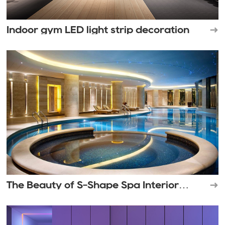
Indoor gym LED light strip decoration
The Beauty of S-Shape Spa Interior
Lighting