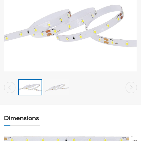
Dimensions