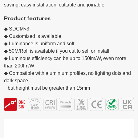
saving, easy installation, cuttable and joinable.
Product features
◆ SDCM<3 

◆ Customized is available

◆ Luminance is uniform and soft  

◆ 50M/Roll is available if you cut to sell or install

◆ Luminous efficiency can be up to 150lm/W, even more 
than 200lm/W

◆ Compatible with aluminium profiles, no lighting dots and 
dark space,

   but height must be greater than 15mm