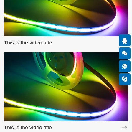
This is the video title
This is the video title