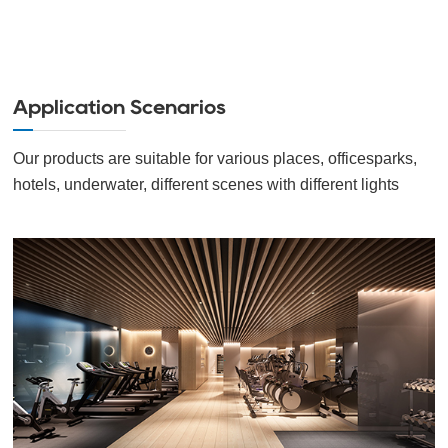
Application Scenarios
Our products are suitable for various places, officesparks,
hotels, underwater, different scenes with different lights