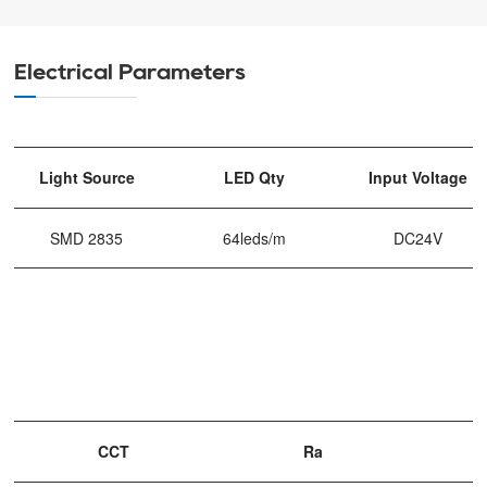
Electrical Parameters
Light Source
LED Qty
Input Voltage
SMD 2835
64leds/m
DC24V
CCT
Ra