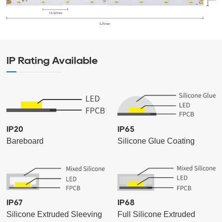
IP Rating Available
IP20
IP65
Bareboard
Silicone Glue Coating
IP67
IP68
Silicone Extruded Sleeving
Full Silicone Extruded