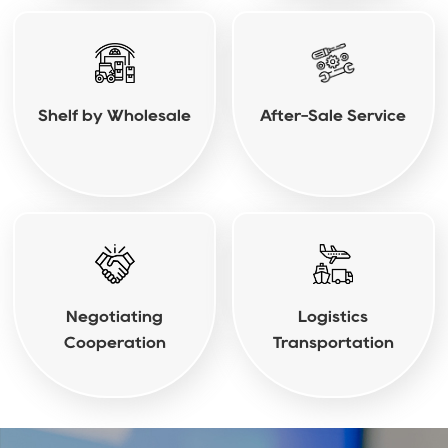
Shelf by Wholesale
After-Sale Service
Negotiating
Logistics
Cooperation
Transportation