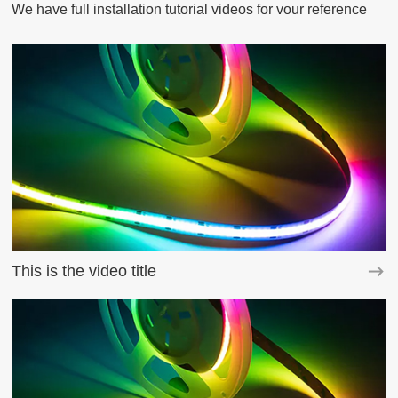
We have full installation tutorial videos for vour reference
This is the video title