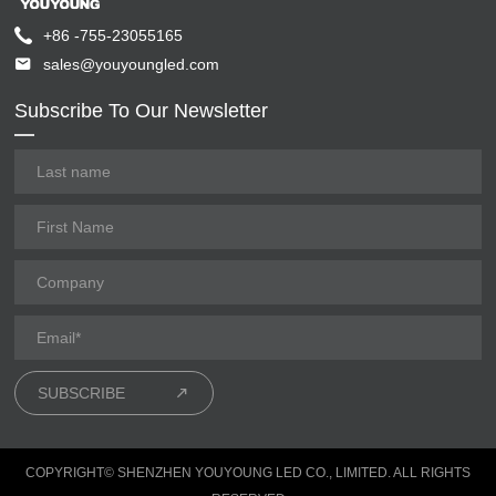
+86 -755-23055165
sales@youyoungled.com
Subscribe To Our Newsletter
SUBSCRIBE
COPYRIGHT© SHENZHEN YOUYOUNG LED CO., LIMITED. ALL RIGHTS