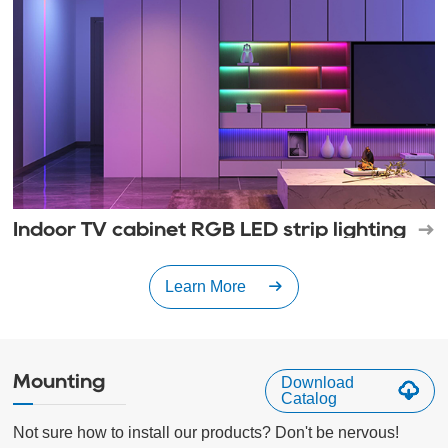
Indoor TV cabinet RGB LED strip lighting
Learn More
Mounting
Download
Catalog
Not sure how to install our products? Don't be nervous!
