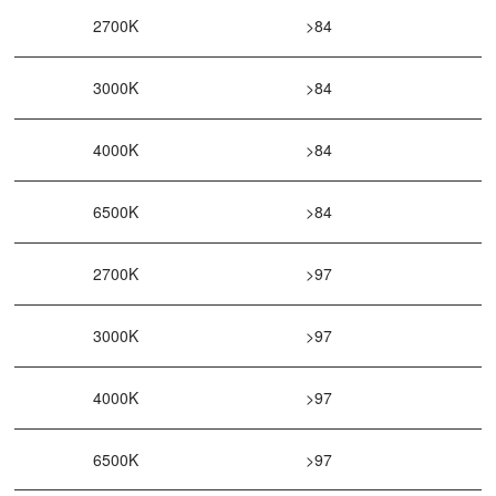
2700K
>84
3000K
>84
4000K
>84
6500K
>84
2700K
>97
3000K
>97
4000K
>97
6500K
>97