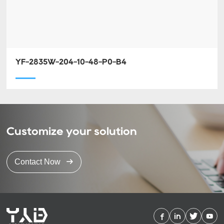
YF-2835W-204-10-48-P0-B4
Customize your solution
Contact Now