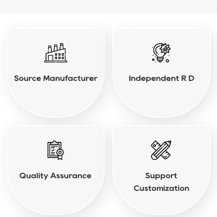
Source Manufacturer
Independent R D
Quality Assurance
Support
Customization