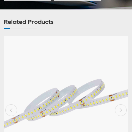
Related Products