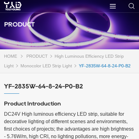
PRODUCT
HOME
PRODUCT
High Luminous Efficiency LED Strip
Light
Monocolor LED Strip Light
YF-2835W-64-8-24-P0-B2
YF-2835W-64-8-24-P0-B2
Product Introduction
DC24V High luminous efficiency LED strip, suitable for 
decorative lighting of different scenes and environments, 
first choices of projects; the advantages are high brightness 
- 5.76W/m, high CRI, no lighting pollutions, more energy-