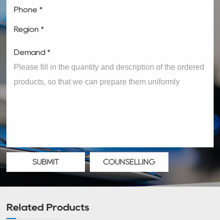
Phone *
Region *
Demand *
SUBMIT
COUNSELLING
Related Products