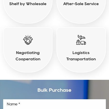
Shelf by Wholesale
After-Sale Service
Negotiating
Logistics
Cooperation
Transportation
Bulk Purchase
Name *