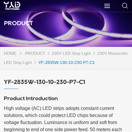
PRODUCT
HOME
PRODUCT
230V LED Strip Light
230V Monocolor
LED Strip Light
YF-2835W-130-10-230-P7-C1
YF-2835W-130-10-230-P7-C1
Product Introduction
High voltage (AC) LED strips adopts constant current 
solutions, which could protect LED chips because of 
voltage fluctuation. Luminance is uniform and soft from 
beginning to end of one side power feed. 50 meters each 