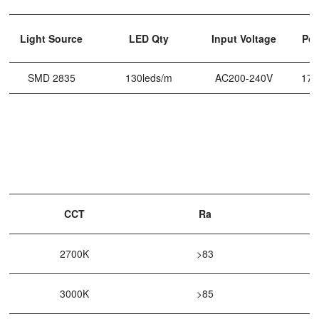
Light Source
LED Qty
Input Voltage
Po
SMD 2835
130leds/m
AC200-240V
17
CCT
Ra
2700K
>83
3000K
>85