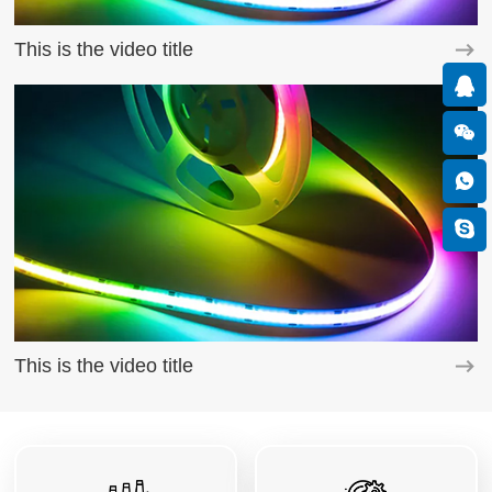
This is the video title
This is the video title