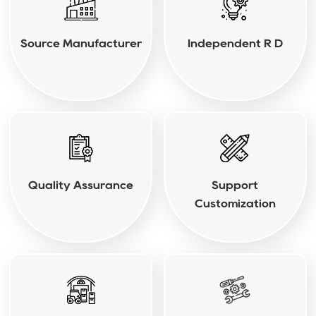
Source Manufacturer
Independent R D
Quality Assurance
Support
Customization