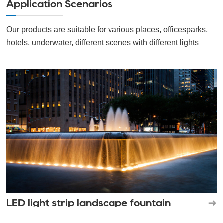
Application Scenarios
Our products are suitable for various places, officesparks,
hotels, underwater, different scenes with different lights
LED light strip landscape fountain