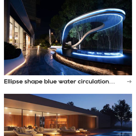
Ellipse shape blue water circulation
waterfall