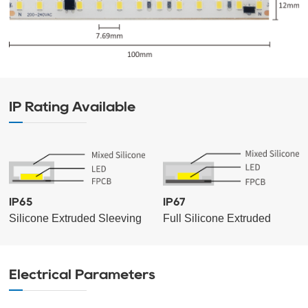
IP Rating Available
IP65
IP67
Silicone Extruded Sleeving
Full Silicone Extruded
Electrical Parameters