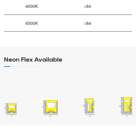
4000K
>84
6500K
>84
Neon Flex Available