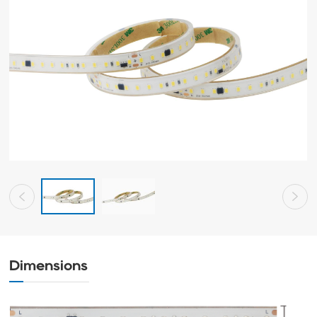
Dimensions