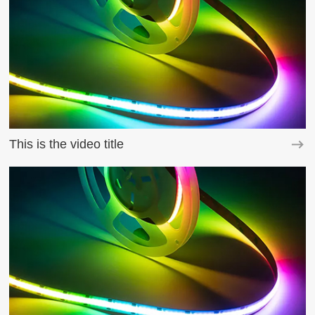
This is the video title