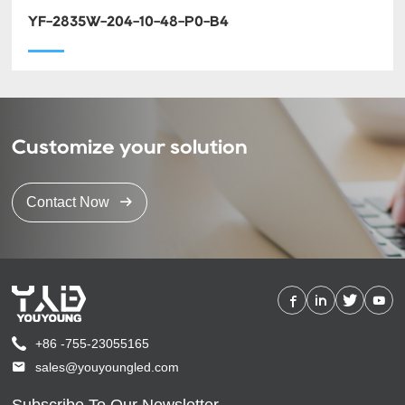
YF-2835W-204-10-48-P0-B4
Customize your solution
Contact Now
+86 -755-23055165
sales@youyoungled.com
Subscribe To Our Newsletter