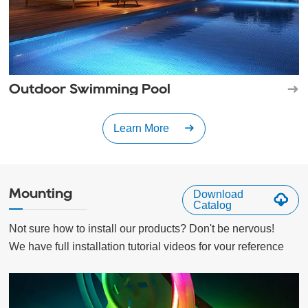
Outdoor Swimming Pool
Learn More
Mounting
Download
Catalog
Not sure how to install our products? Don't be nervous!

We have full installation tutorial videos for vour reference