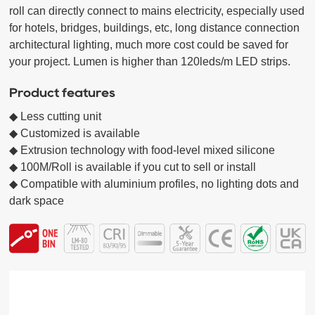
roll can directly connect to mains electricity, especially used 
for hotels, bridges, buildings, etc, long distance connection 
architectural lighting, much more cost could be saved for 
your project. Lumen is higher than 120leds/m LED strips.
Product features
◆ Less cutting unit

◆ Customized is available

◆ Extrusion technology with food-level mixed silicone

◆ 100M/Roll is available if you cut to sell or install

◆ Compatible with aluminium profiles, no lighting dots and 
dark space