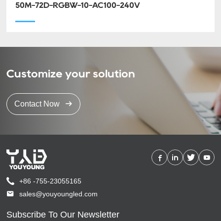
50M-72D-RGBW-10-AC100-240V
Customize your solution
Contact Now
+86 -755-23055165
sales@youyoungled.com
Subscribe To Our Newsletter