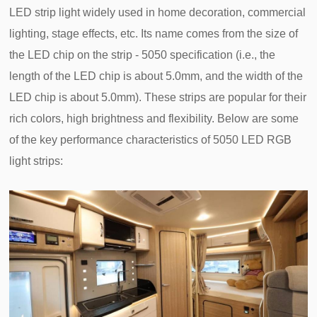
LED strip light widely used in home decoration, commercial
lighting, stage effects, etc. Its name comes from the size of
the LED chip on the strip - 5050 specification (i.e., the
length of the LED chip is about 5.0mm, and the width of the
LED chip is about 5.0mm). These strips are popular for their
rich colors, high brightness and flexibility. Below are some
of the key performance characteristics of 5050 LED RGB
light strips: