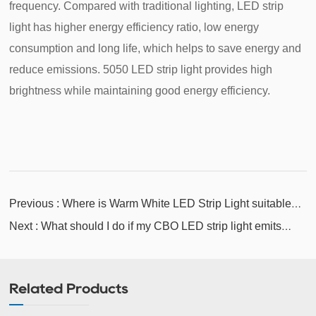
frequency. Compared with traditional lighting, LED strip
light has higher energy efficiency ratio, low energy
consumption and long life, which helps to save energy and
reduce emissions. 5050 LED strip light provides high
brightness while maintaining good energy efficiency.
Previous : Where is Warm White LED Strip Light suitable
for installation?
Next : What should I do if my CBO LED strip light emits
unevenly?
Related Products