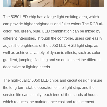
The 5050 LED chip has a large light emitting area, which
can provide higher brightness and fuller colors.The RGB tri-
color (red, green, blue) LED combination can be mixed by
different intensities.Through the controller, users can easily
adjust the brightness of the 5050 LED RGB light strip, as
well as achieve a variety of dynamic effects, such as color
gradient, jumping, flashing and so on, to meet the different
decorative or lighting needs.
The high-quality 5050 LED chips and circuit design ensure
the long-term stable operation of the light strip, and the
service life can usually reach tens of thousands of hours,
which reduces the maintenance cost and replacement