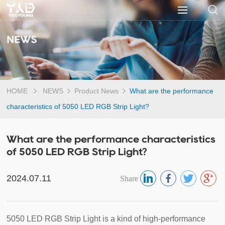
NEWS
HOME
NEWS
Product News
What are the performance
characteristics of 5050 LED RGB Strip Light?
What are the performance characteristics
of 5050 LED RGB Strip Light?
2024.07.11
Share
5050 LED RGB Strip Light is a kind of high-performance