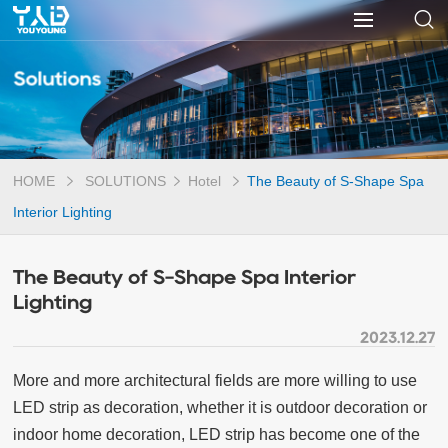
Solutions
HOME
SOLUTIONS
Hotel
The Beauty of S-Shape Spa
Interior Lighting
The Beauty of S-Shape Spa Interior
Lighting
2023.12.27
More and more architectural fields are more willing to use
LED strip as decoration, whether it is outdoor decoration or
indoor home decoration, LED strip has become one of the