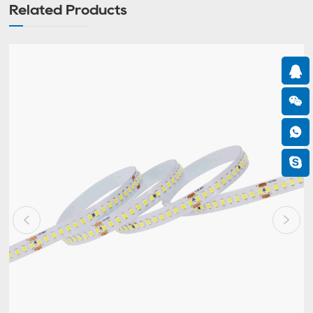
Related Products