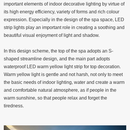
important elements of indoor decorative lighting by virtue of
its high energy efficiency, variety of forms and rich colour
expression. Especially in the design of the spa space, LED
strip lights play an important role in creating a soothing and
beautiful visual enjoyment of light and shadow.
In this design scheme, the top of the spa adopts an S-
shaped streamline design, and the main part adopts
waterproof LED warm yellow light strip for top decoration.
Warm yellow light is gentle and not harsh, not only to meet
the basic needs of indoor lighting, water and create a warm
and comfortable natural atmosphere, as if people in the
warm sunshine, so that people relax and forget the
tiredness.