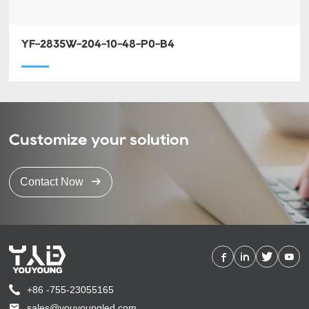
YF-2835W-204-10-48-P0-B4
Customize your solution
Contact Now
+86 -755-23055165
sales@youyoungled.com