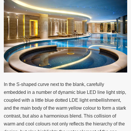
In the S-shaped curve next to the blank, carefully
embedded in a number of dynamic blue LED line light strip,
coupled with a little blue dotted LDE light embellishment,
and the main body of the warm yellow colour to form a stark
contrast, but also a harmonious blend. This collision of
warm and cool colours not only reflects the hierarchy of the