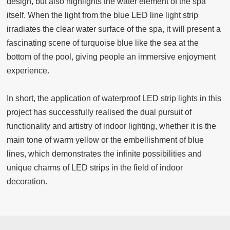
design, but also highlights the water element of the spa
itself. When the light from the blue LED line light strip
irradiates the clear water surface of the spa, it will present a
fascinating scene of turquoise blue like the sea at the
bottom of the pool, giving people an immersive enjoyment
experience.
In short, the application of waterproof LED strip lights in this
project has successfully realised the dual pursuit of
functionality and artistry of indoor lighting, whether it is the
main tone of warm yellow or the embellishment of blue
lines, which demonstrates the infinite possibilities and
unique charms of LED strips in the field of indoor
decoration.