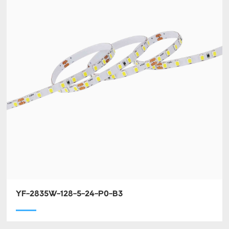
YF-2835W-128-5-24-P0-B3