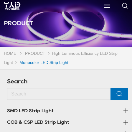
PRODUCT
HOME
PRODUCT
High Luminous Efficiency LED Strip
Light
Monocolor LED Strip Light
Search
SMD LED Strip Light
COB & CSP LED Strip Light