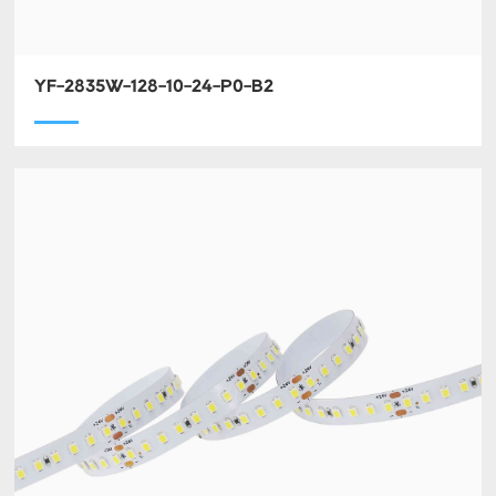
YF-2835W-128-10-24-P0-B2