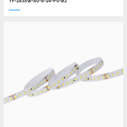
YF-2835W-80-8-24-P0-B2