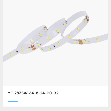
YF-2835W-64-8-24-P0-B2