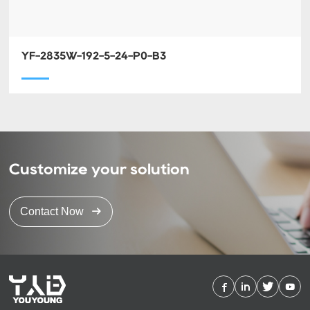
YF-2835W-192-5-24-P0-B3
Customize your solution
Contact Now