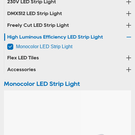
230V LED Strip Light
DMX512 LED Strip Light
Freely Cut LED Strip Light
High Luminous Efficiency LED Strip Light
Monocolor LED Strip Light
Flex LED Tiles
Accessories
Monocolor LED Strip Light