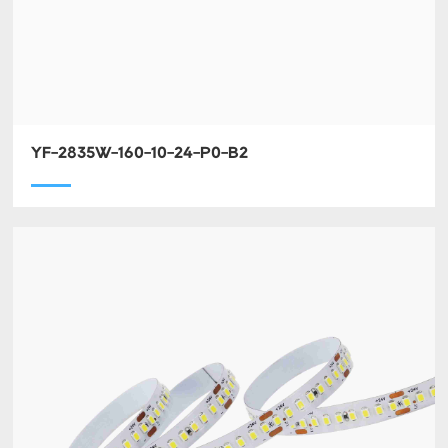
YF-2835W-160-10-24-P0-B2