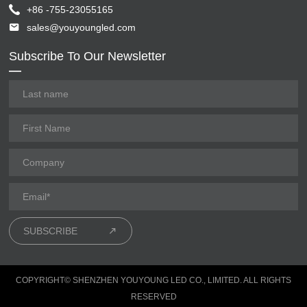
+86 -755-23055165
sales@youyoungled.com
Subscribe To Our Newsletter
SUBSCRIBE
COPYRIGHT© SHENZHEN YOUYOUNG LED CO., LIMITED. ALL RIGHTS
RESERVED