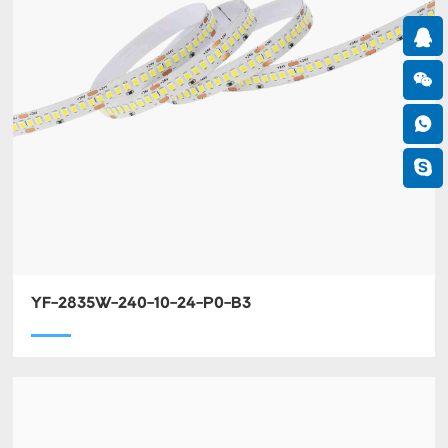
YF-2835W-240-10-24-P0-B3