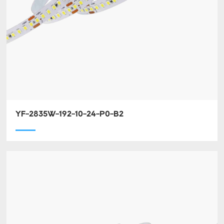
YF-2835W-192-10-24-P0-B2