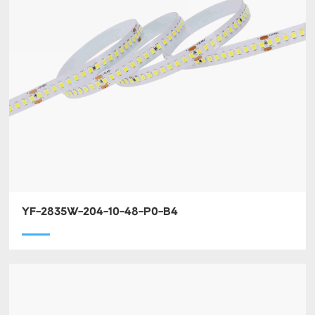
YF-2835W-204-10-48-P0-B4