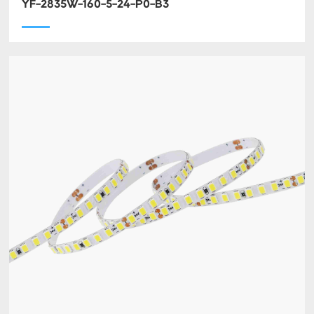
YF-2835W-160-5-24-P0-B3