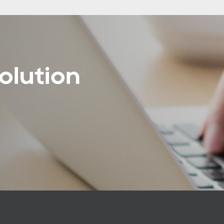
olution