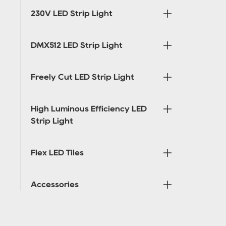
230V LED Strip Light
DMX512 LED Strip Light
Freely Cut LED Strip Light
High Luminous Efficiency LED
Strip Light
Flex LED Tiles
Accessories