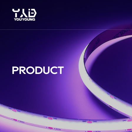
PRODUCT