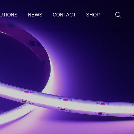
UTIONS
NEWS
CONTACT
SHOP