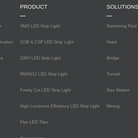
PRODUCT
SOLUTION
e
SMD LED Strip Light
Swimming Pool
ication
COB & CSP LED Strip Light
Hotel
re
230V LED Strip Light
Bridge
DMX512 LED Strip Light
Tunnel
Freely Cut LED Strip Light
Gas Station
High Luminous Efficiency LED Strip Light
Mining
Flex LED Tiles