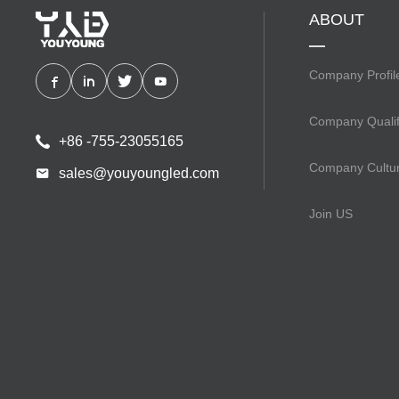
ABOUT
Company Profil
Company Qualif
+86 -755-23055165
Company Cultu
sales@youyoungled.com
Join US