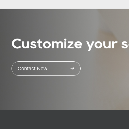
Customize your s
Contact Now