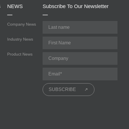
S
NEWS
Subscribe To Our Newsletter
Company News
Industry News
Product News
SUBSCRIBE