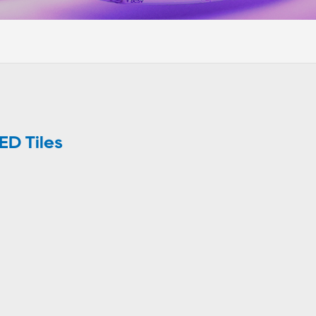
ED Tiles