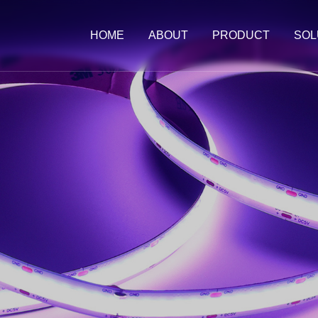
HOME
ABOUT
PRODUCT
SOL