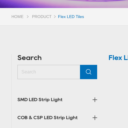
HOME
PRODUCT
Flex LED Tiles
Search
Flex L
SMD LED Strip Light
COB & CSP LED Strip Light