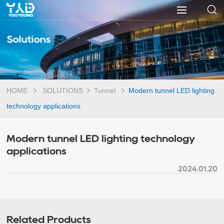
Solutions
HOME
SOLUTIONS
Tunnel
Modern tunnel LED lighting
technology applications
Modern tunnel LED lighting technology
applications
2024.01.20
Related Products