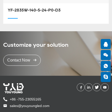
YF-2835W-140-5-24-P0-D3
Customize your solution
Contact Now
+86 -755-23055165
sales@youyoungled.com